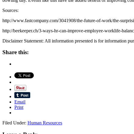
bowling day. Events like this have the added benefit of improving cohe
Sources:
http://www.fastcompany.com/3041908/the-future-of-work/the-surprisi
http://beekeeper.ch/3-ways-hr-can-improve-employee-worklife-balanc
Disclaimer Statement: All information presented is for information purp
Share this:
Email
Print
Filed Under:
Human Resources