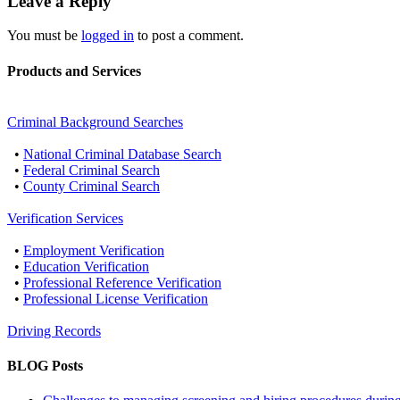
Leave a Reply
You must be
logged in
to post a comment.
Products and Services
Criminal Background Searches
•
National Criminal Database Search
•
Federal Criminal Search
•
County Criminal Search
Verification Services
•
Employment Verification
•
Education Verification
•
Professional Reference Verification
•
Professional License Verification
Driving Records
BLOG Posts