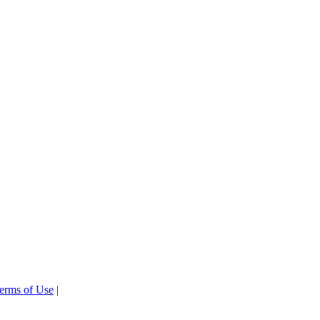
erms of Use
|