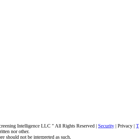
ening Intelligence LLC " All Rights Reserved |
Security
| Privacy |
T
itten nor other.
re should not be interpreted as such.