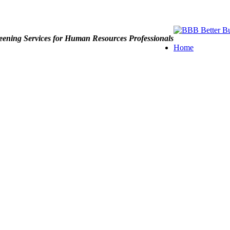
ening Services for Human Resources Professionals
Home