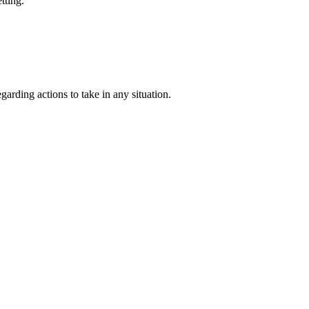
tting.
garding actions to take in any situation.