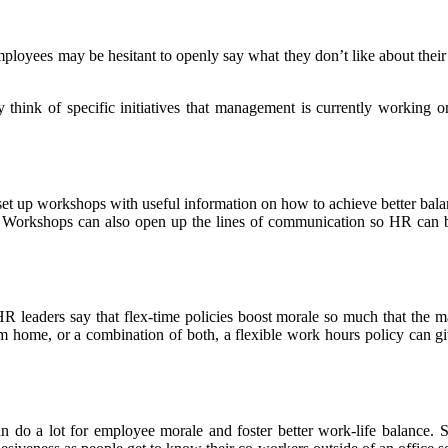
loyees may be hesitant to openly say what they don’t like about thei
 think of specific initiatives that management is currently working 
o set up workshops with useful information on how to achieve better bal
 Workshops can also open up the lines of communication so HR can bet
leaders say that flex-time policies boost morale so much that the majo
m home, or a combination of both, a flexible work hours policy can giv
 can do a lot for employee morale and foster better work-life balan