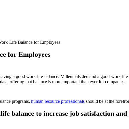
rk-Life Balance for Employees
ce for Employees
s having a good work-life balance. Millennials demand a good work-lif
data, offering that balance is more important than ever for companies.
balance programs,
human resource professionals
should be at the forefr
fe balance to increase job satisfaction and