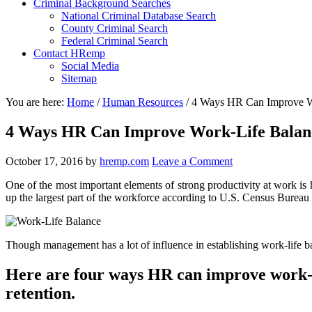
Criminal Background Searches
National Criminal Database Search
County Criminal Search
Federal Criminal Search
Contact HRemp
Social Media
Sitemap
You are here:
Home
/
Human Resources
/
4 Ways HR Can Improve Wo
4 Ways HR Can Improve Work-Life Balan
October 17, 2016
by
hremp.com
Leave a Comment
One of the most important elements of strong productivity at work i
up the largest part of the workforce according to U.S. Census Bureau 
Though management has a lot of influence in establishing work-life 
Here are four ways HR can improve work-li
retention.