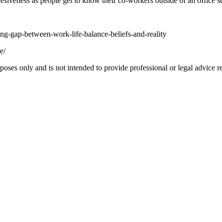
siveness as people get to know their co-workers outside of an office se
ng-gap-between-work-life-balance-beliefs-and-reality
e/
oses only and is not intended to provide professional or legal advice re