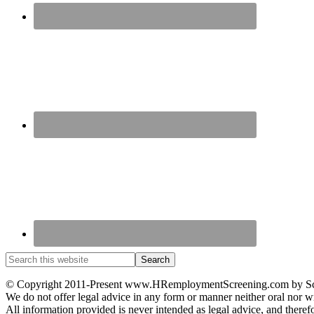
© Copyright 2011-Present www.HRemploymentScreening.com by Scre
We do not offer legal advice in any form or manner neither oral nor wr
All information provided is never intended as legal advice, and therefo