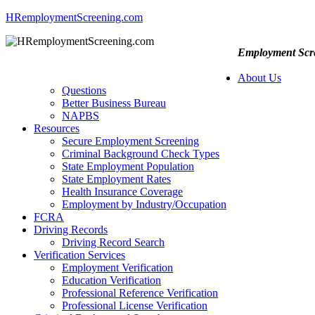
HRemploymentScreening.com
Employment Scre
About Us
Questions
Better Business Bureau
NAPBS
Resources
Secure Employment Screening
Criminal Background Check Types
State Employment Population
State Employment Rates
Health Insurance Coverage
Employment by Industry/Occupation
FCRA
Driving Records
Driving Record Search
Verification Services
Employment Verification
Education Verification
Professional Reference Verification
Professional License Verification