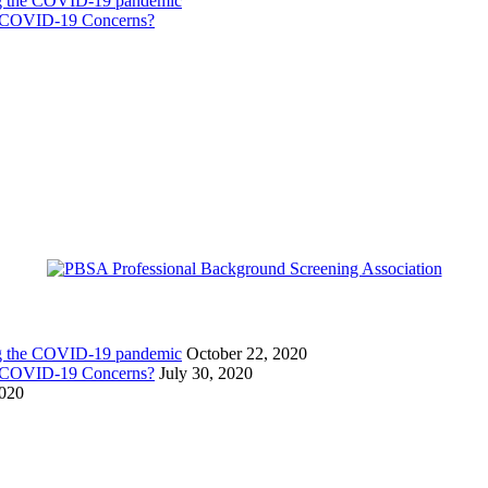
ing the COVID-19 pandemic
g COVID-19 Concerns?
ing the COVID-19 pandemic
October 22, 2020
g COVID-19 Concerns?
July 30, 2020
2020