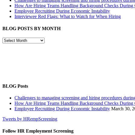
Challenges to managing screening and hiring procedures dur
How Are Hiring Teams Handling Background Checks Durin
Employee Recruiting During Economic Instability
Interviewee Red Flags: What to Watch for When Hiring
BLOG POSTS BY MONTH
BLOG
POSTS
BY
MONTH
BLOG Posts
Challenges to managing screening and hiring procedures dur
How Are Hiring Teams Handling Background Checks Durin
Employee Recruiting During Economic Instability
March 30, 
Tweets by HRempScreening
Follow HR Employment Screening