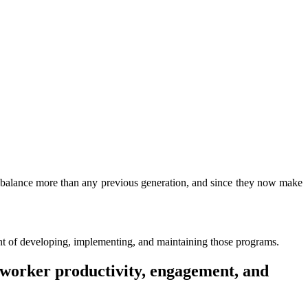
e balance more than any previous generation, and since they now make
ont of developing, implementing, and maintaining those programs.
 worker productivity, engagement, and