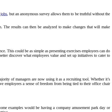
r
jobs
, but an anonymous survey allows them to be truthful without the
on. The results can then be analyzed to make changes that will make
ance. This could be as simple as presenting exercises employees can do
ter discover what employees value and set up initiatives to cater to
rity of managers are now using it as a recruiting tool. Whether it’s
e employees a sense of freedom from being tied to their office chair
ce. Some examples would be having a company amusement park day or