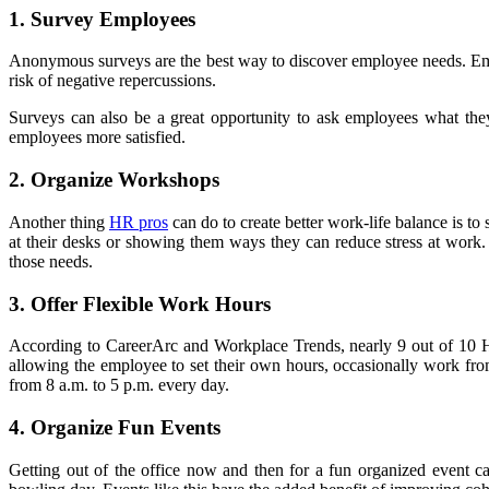
1. Survey Employees
Anonymous surveys are the best way to discover employee needs. Emp
risk of negative repercussions.
Surveys can also be a great opportunity to ask employees what they
employees more satisfied.
2. Organize Workshops
Another thing
HR pros
can do to create better work-life balance is t
at their desks or showing them ways they can reduce stress at work.
those needs.
3. Offer Flexible Work Hours
According to CareerArc and Workplace Trends, nearly 9 out of 10 HR 
allowing the employee to set their own hours, occasionally work fro
from 8 a.m. to 5 p.m. every day.
4. Organize Fun Events
Getting out of the office now and then for a fun organized event