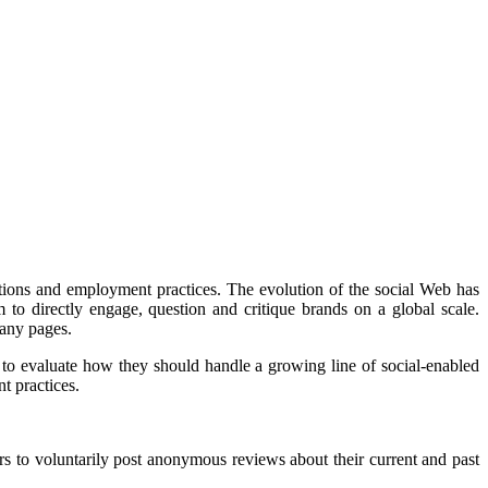
tions and employment practices. The evolution of the social Web has
o directly engage, question and critique brands on a global scale.
pany pages.
to evaluate how they should handle a growing line of social-enabled
t practices.
 to voluntarily post anonymous reviews about their current and past