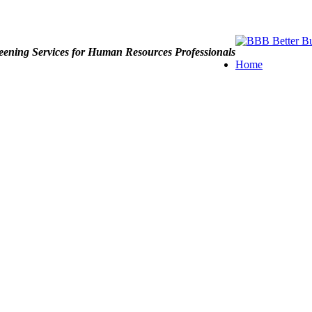
ening Services for Human Resources Professionals
Home