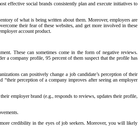
st effective social brands consistently plan and execute initiatives to
nventory of what is being written about them. Moreover, employers are
overcome their fear of these websites, and get more involved in these
 employer account product.
ronment. These can sometimes come in the form of negative reviews.
r a company profile, 95 percent of them suspect that the profile has
anizations can positively change a job candidate’s perception of their
aid “their perception of a company improves after seeing an employer
heir employer brand (e.g., responds to reviews, updates their profile,
rovements.
more credibility in the eyes of job seekers. Moreover, you will likely