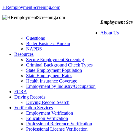
HRemploymentScreening.com
Employment Scre
About Us
Questions
Better Business Bureau
NAPBS
Resources
Secure Employment Screening
Criminal Background Check Types
State Employment Population
State Employment Rates
Health Insurance Coverage
Employment by Industry/Occupation
FCRA
Driving Records
Driving Record Search
Verification Services
Employment Verification
Education Verification
Professional Reference Verification
Professional License Verification