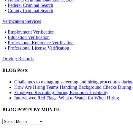
•
Federal Criminal Search
•
County Criminal Search
Verification Services
•
Employment Verification
•
Education Verification
•
Professional Reference Verification
•
Professional License Verification
Driving Records
BLOG Posts
Challenges to managing screening and hiring procedures dur
How Are Hiring Teams Handling Background Checks Durin
Employee Recruiting During Economic Instability
Interviewee Red Flags: What to Watch for When Hiring
BLOG POSTS BY MONTH
BLOG
POSTS
BY