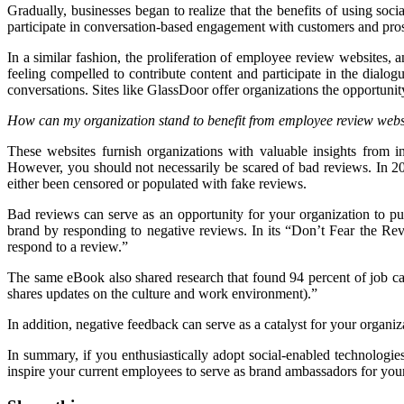
Gradually, businesses began to realize that the benefits of using soci
participate in conversation-based engagement with customers and pros
In a similar fashion, the proliferation of employee review websites,
feeling compelled to contribute content and participate in the dialo
conversations. Sites like GlassDoor offer organizations the opportuni
How can my organization stand to benefit from employee review webs
These websites furnish organizations with valuable insights from 
However, you should not necessarily be scared of bad reviews. In 
either been censored or populated with fake reviews.
Bad reviews can serve as an opportunity for your organization to publ
brand by responding to negative reviews. In its “Don’t Fear the R
respond to a review.”
The same eBook also shared research that found 94 percent of job cand
shares updates on the culture and work environment).”
In addition, negative feedback can serve as a catalyst for your organ
In summary, if you enthusiastically adopt social-enabled technologies
inspire your current employees to serve as brand ambassadors for your