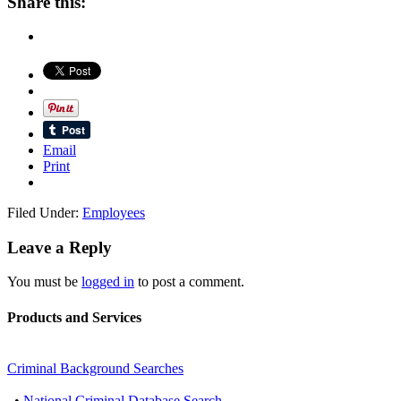
Share this:
Email
Print
Filed Under:
Employees
Leave a Reply
You must be
logged in
to post a comment.
Products and Services
Criminal Background Searches
•
National Criminal Database Search