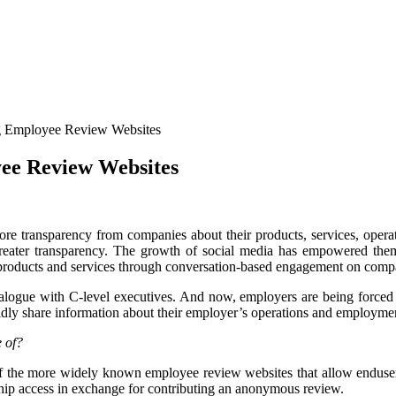
g Employee Review Websites
ee Review Websites
re transparency from companies about their products, services, opera
ater transparency. The growth of social media has empowered them t
t products and services through conversation-based engagement on com
logue with C-level executives. And now, employers are being forced 
idly share information about their employer’s operations and employmen
e of?
 the more widely known employee review websites that allow endusers
ship access in exchange for contributing an anonymous review.