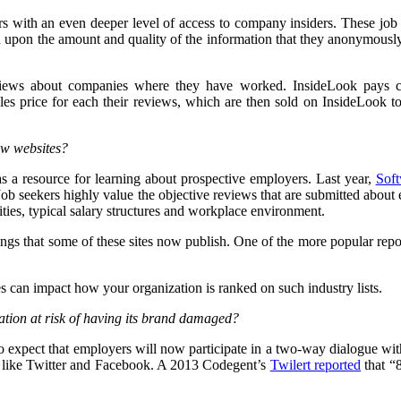
rs with an even deeper level of access to company insiders. These jo
d upon the amount and quality of the information that they anonymously
eviews about companies where they have worked. InsideLook pays co
sales price for each their reviews, which are then sold on InsideLook 
ew websites?
s a resource for learning about prospective employers. Last year,
Soft
. Job seekers highly value the objective reviews that are submitted abo
ties, typical salary structures and workplace environment.
ngs that some of these sites now publish. One of the more popular repo
s can impact how your organization is ranked on such industry lists.
tion at risk of having its brand damaged?
to expect that employers will now participate in a two-way dialogue wit
rms like Twitter and Facebook. A 2013 Codegent’s
Twilert reported
that “