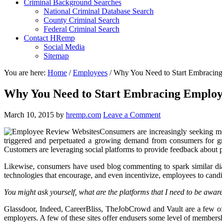
Criminal Background Searches
National Criminal Database Search
County Criminal Search
Federal Criminal Search
Contact HRemp
Social Media
Sitemap
You are here:
Home
/
Employees
/
Why You Need to Start Embracin
Why You Need to Start Embracing Employ
March 10, 2015
by
hremp.com
Leave a Comment
Consumers are increasingly seeking mo
triggered and perpetuated a growing demand from consumers for gre
Customers are leveraging social platforms to provide feedback abou
Likewise, consumers have used blog commenting to spark similar dia
technologies that encourage, and even incentivize, employees to cand
You might ask yourself, what are the platforms that I need to be awar
Glassdoor, Indeed, CareerBliss, TheJobCrowd and Vault are a few of
employers. A few of these sites offer endusers some level of member