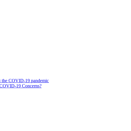
ing the COVID-19 pandemic
g COVID-19 Concerns?