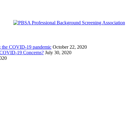
ing the COVID-19 pandemic
October 22, 2020
g COVID-19 Concerns?
July 30, 2020
2020