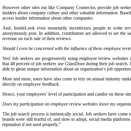
However other sites out like Company Connector, provide job seeke
insiders about company culture and other valuable information. Base
access insider information about other companies
And, InsideLook even monetarily incentivizes people to write r
anonymously post. In addition, contributors are allowed to set the 
revenue on each sale of their reviews.
Should I even be concerned with the influence of these employee revi
Yes! Job seekers are progressively using employee review websites a
that 48 percent of job seekers use GlassDoor during their job search
able to glean unique information about an organization’s job opportuni
More and more, users have also come to rely on annual industry ranki
directly on employee feedback.
Hence, your employees’ level of participation and candor on these site
Does my participation on employee review websites leave my organiza
The job search process is intrinsically social. Job seekers have come 
brands were still fearful of, and slow to adopt, social media platfo
reputation if not used properly.”