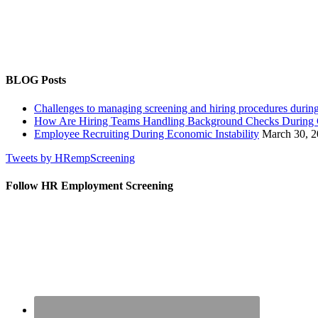
MONTH
BLOG Posts
Challenges to managing screening and hiring procedures dur
How Are Hiring Teams Handling Background Checks Durin
Employee Recruiting During Economic Instability
March 30, 
Tweets by HRempScreening
Follow HR Employment Screening