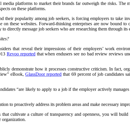
al media platforms to market their brands far outweigh the risks. The mo
pects on these platforms.
 and their popularity among job seekers, is forcing employers to take i
gue on these websites. Forward-thinking enterprises are now bound to 
ty to directly message job seekers who are researching them through its
ites?
insiders that reveal their impressions of their employers’ work envi
2013
Revoo reported
that when endusers see no bad review reviews unde
icly demonstrate how it processes constructive criticism. In fact, org
eview” eBook,
GlassDoor reported
that 69 percent of job candidates s
idates “are likely to apply to a job if the employer actively manages t
ization to proactively address its problem areas and make necessary imp
 that cultivate a culture of transparency and openness, you will build 
 organization.