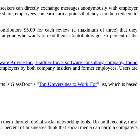
b seekers can directly exchange messages anonymously with employer
 share, employees can earn karma points that they can then redeem to
ntributors $5.00 for each review (a maximum of three) that they
to anyone who wants to read them. Contributors get 75 percent of the
ware Advice Inc., Gartner Inc.’s software consulting company, found
ut employers by both company insiders and former employees. Users are
rts is GlassDoor’s “
Top Universities to Work For
” list, which is based
h them through digital social networking tools. Up until recently, most
81 percent of businesses think that social media can harm a company’s